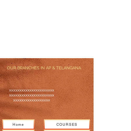
OUR BRANCHES IN AP & TELANGANA
xxxxxxxxxxxxxxxxxxxxxx
xxxxxxxxxxxxxxxxxxxxxx
xxxxxxxxxxxxxxxxxx
Home
COURSES