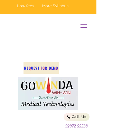
Low fees More Syllabus
REQUEST FOR DEMO
Call Us
92972 55538